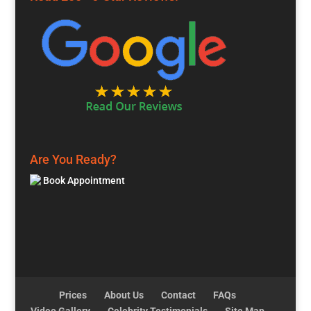
Are You Ready?
Book Appointment
Prices
About Us
Contact
FAQs