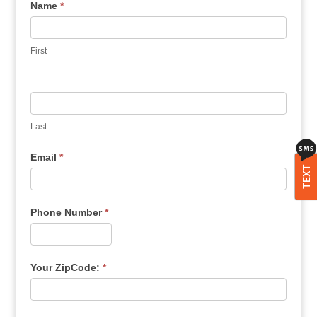
Name
*
First
Last
Email
*
TEXT
Phone Number
*
Your ZipCode:
*