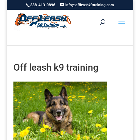
888-413-0896
info@offleashk9training.com
Off leash k9 training