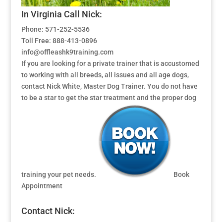
In Virginia Call Nick:
Phone: 571-252-5536
Toll Free: 888-413-0896
info@offleashk9training.com
If you are looking for a private trainer that is accustomed
to working with all breeds, all issues and all age dogs,
contact Nick White, Master Dog Trainer. You do not have
to be a star to get the star treatment and the proper dog
training your pet needs.
Book
Appointment
Contact Nick: