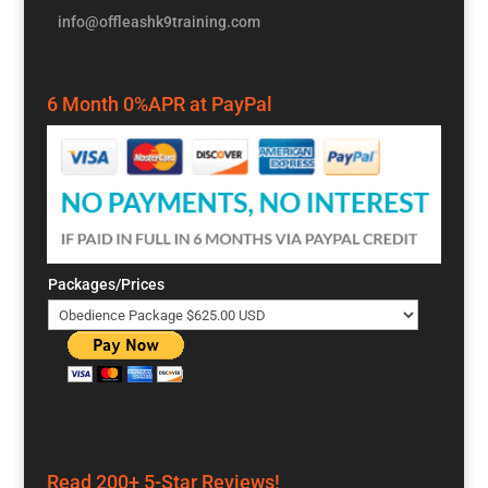
info@offleashk9training.com
6 Month 0%APR at PayPal
Packages/Prices
Read 200+ 5-Star Reviews!