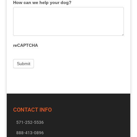
How can we help your dog?
reCAPTCHA
CONTACT INFO
571-252-5536
888-413-0896