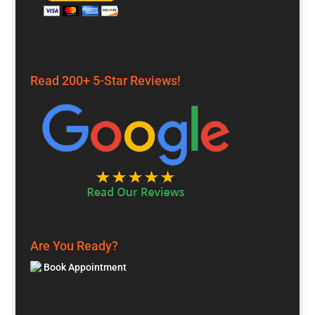
Read 200+ 5-Star Reviews!
Are You Ready?
Book Appointment