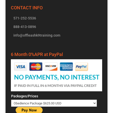
CONTACT INFO
571-252-5536
888-413-0896
info@offleashk9training.com
6 Month 0%APR at PayPal
Packages/Prices