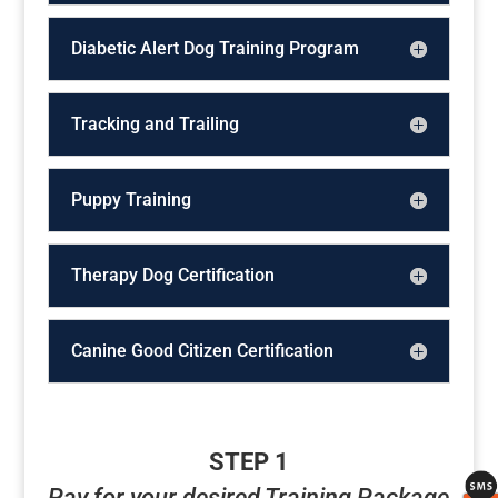
Diabetic Alert Dog Training Program
Tracking and Trailing
Puppy Training
Therapy Dog Certification
Canine Good Citizen Certification
STEP 1
Pay for your desired Training Package