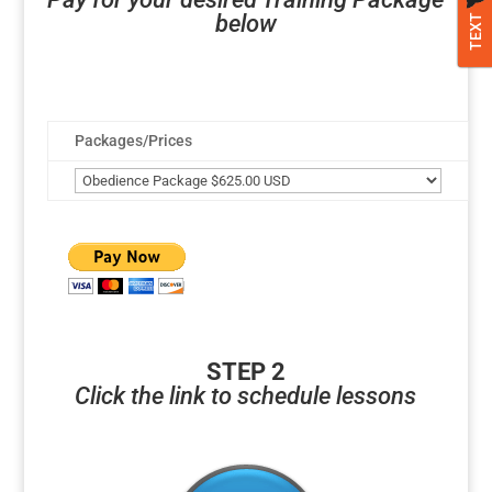
below
TEXT
Packages/Prices
STEP 2
Click the link to schedule lessons