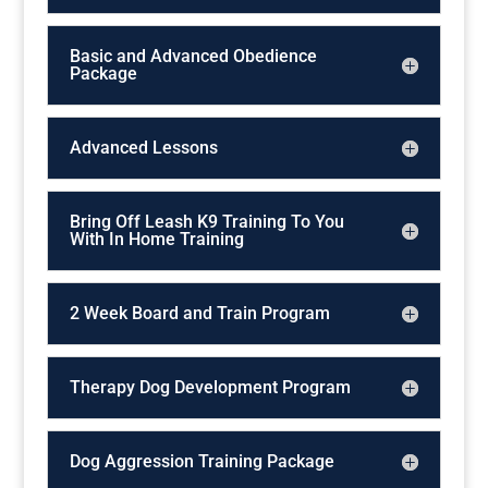
Basic and Advanced Obedience
Package
Advanced Lessons
Bring Off Leash K9 Training To You
With In Home Training
2 Week Board and Train Program
Therapy Dog Development Program
Dog Aggression Training Package