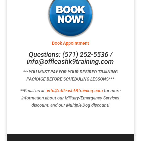
Book Appointment
Questions: (571) 252-5536 /
info@offleashk9training.com
***YOU MUST PAY FOR YOUR DESIRED TRAINING
PACKAGE BEFORE SCHEDULING LESSONS***
**Email us at:
info@offleashk9training.com
for more
information about our Military/Emergency Services
discount, and our Multiple Dog discount!