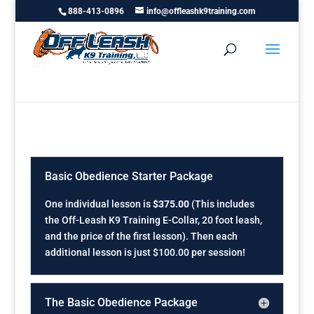
888-413-0896
info@offleashk9training.com
Basic Obedience Starter Package
One individual lesson is
$375.00
(This includes
the Off-Leash K9 Training E-Collar, 20 foot leash,
and the price of the first lesson). Then each
additional lesson is just $100.00 per session!
The Basic Obedience Package