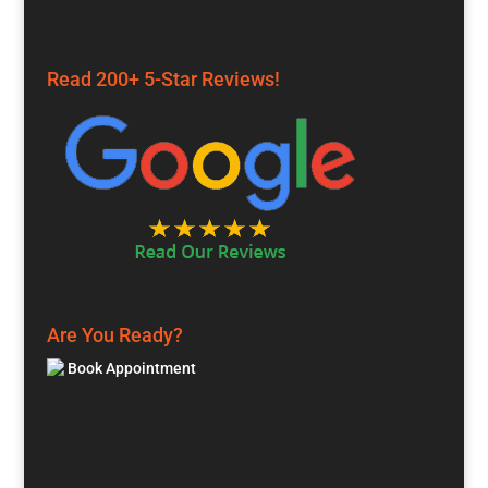
Read 200+ 5-Star Reviews!
Are You Ready?
Book Appointment