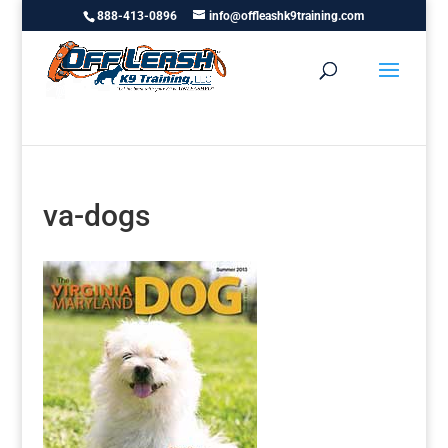
888-413-0896
info@offleashk9training.com
va-dogs