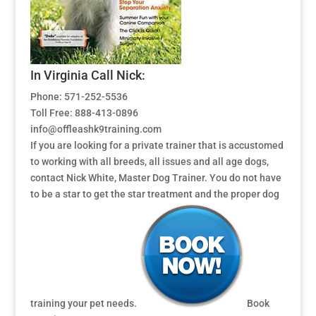
In Virginia Call Nick:
Phone: 571-252-5536
Toll Free: 888-413-0896
info@offleashk9training.com
If you are looking for a private trainer that is accustomed
to working with all breeds, all issues and all age dogs,
contact Nick White, Master Dog Trainer. You do not have
to be a star to get the star treatment and the proper dog
training your pet needs.
Book