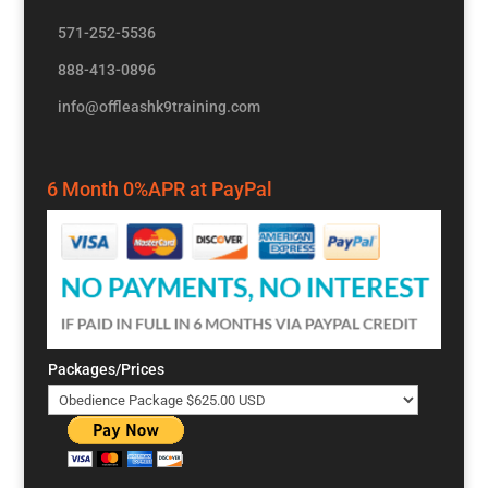
571-252-5536
888-413-0896
info@offleashk9training.com
6 Month 0%APR at PayPal
Packages/Prices