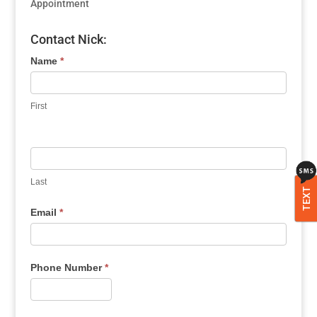
Appointment
Contact Nick:
Name
*
First
Last
TEXT
Email
*
Phone Number
*