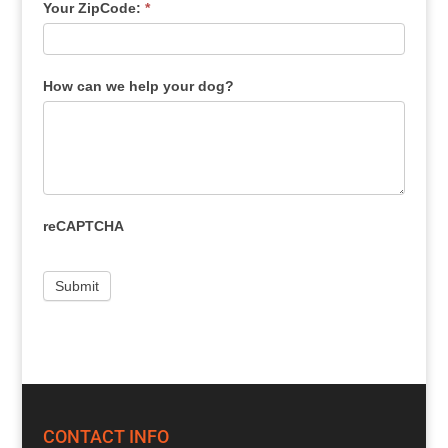
Your ZipCode:
*
How can we help your dog?
reCAPTCHA
CONTACT INFO