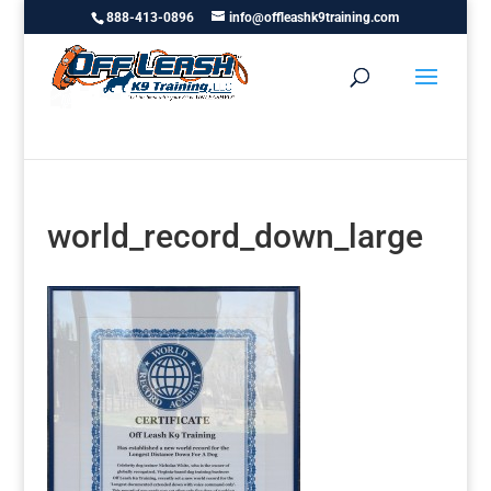
888-413-0896
info@offleashk9training.com
world_record_down_large