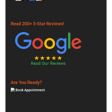
Read 200+ 5-Star Reviews!
Are You Ready?
Book Appointment