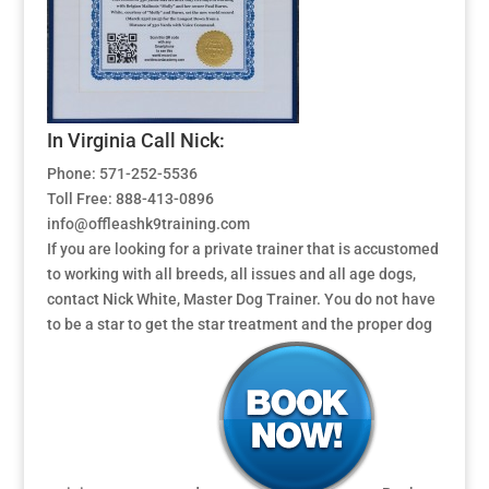
In Virginia Call Nick:
Phone: 571-252-5536
Toll Free: 888-413-0896
info@offleashk9training.com
If you are looking for a private trainer that is accustomed
to working with all breeds, all issues and all age dogs,
contact Nick White, Master Dog Trainer. You do not have
to be a star to get the star treatment and the proper dog