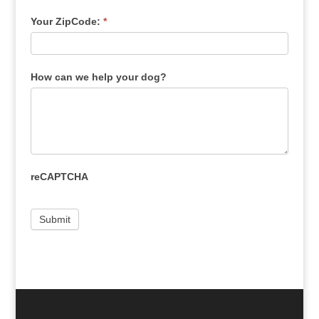
Your ZipCode:
*
How can we help your dog?
reCAPTCHA