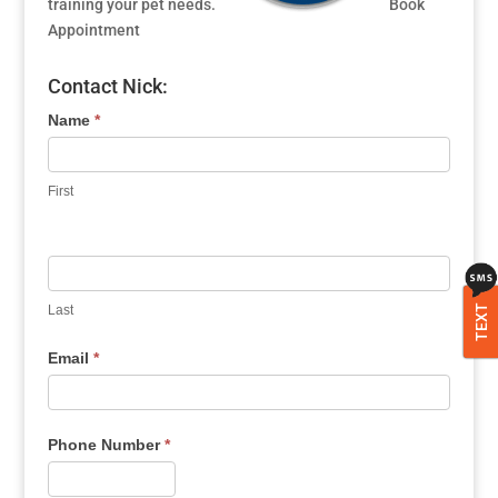
training your pet needs.
Book
Appointment
Contact Nick:
Name
*
First
Last
TEXT
Email
*
Phone Number
*