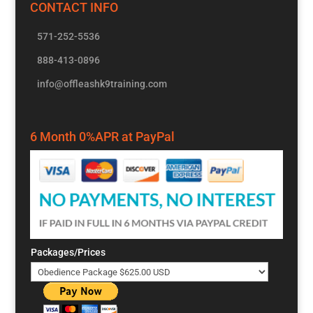
CONTACT INFO
571-252-5536
888-413-0896
info@offleashk9training.com
6 Month 0%APR at PayPal
Packages/Prices